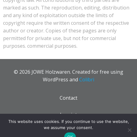
marked as such. The reproduction, editing, distribution
and any kind of exploitation outside the limits of
copyright require the written consent of the respective
author or creator. Copies of these pages are only
permitted for private use, but not for commercial
purposes. commercial purposes.
© 2026 JOWE Holzwaren. Created for free using
WordPress and
Colibri
Contact
Imprint
This website uses cookies. If you continue to use the website,
we assume your consent.
Privacy policy
OK