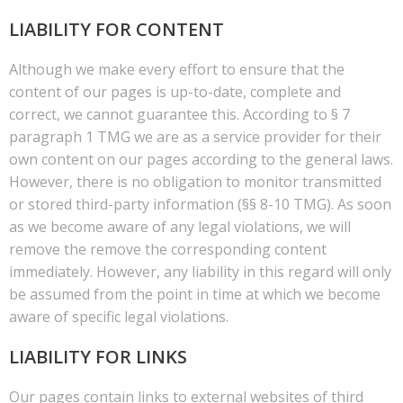
LIABILITY FOR CONTENT
Although we make every effort to ensure that the
content of our pages is up-to-date, complete and
correct, we cannot guarantee this. According to § 7
paragraph 1 TMG we are as a service provider for their
own content on our pages according to the general laws.
However, there is no obligation to monitor transmitted
or stored third-party information (§§ 8-10 TMG). As soon
as we become aware of any legal violations, we will
remove the remove the corresponding content
immediately. However, any liability in this regard will only
be assumed from the point in time at which we become
aware of specific legal violations.
LIABILITY FOR LINKS
Our pages contain links to external websites of third