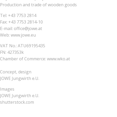
Production and trade of wooden goods
Tel: +43 7753 2814
Fax: +43 7753 2814-10
E-mail: office@jowe.at
Web: www.jowe.eu
VAT No.: ATU69195435
FN: 427353k
Chamber of Commerce: www.wko.at
Concept, design
JOWE Jungwirth e.U.
Images
JOWE Jungwirth e.U.
shutterstock.com