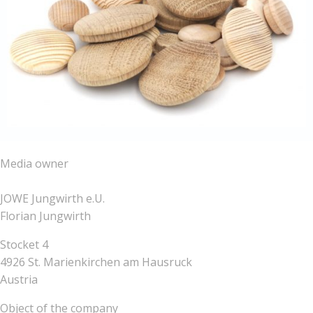
Media owner
JOWE Jungwirth e.U.
Florian Jungwirth
Stocket 4
4926 St. Marienkirchen am Hausruck
Austria
Object of the company