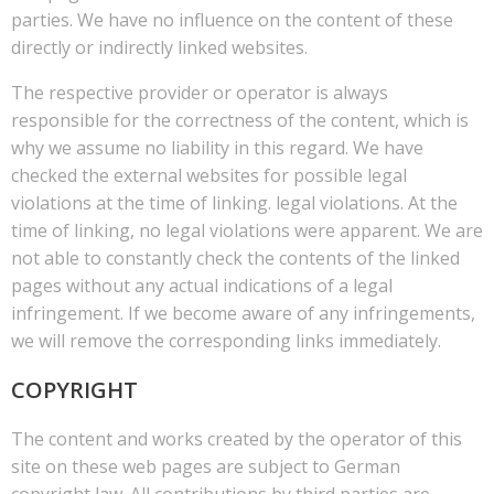
parties. We have no influence on the content of these
directly or indirectly linked websites.
The respective provider or operator is always
responsible for the correctness of the content, which is
why we assume no liability in this regard. We have
checked the external websites for possible legal
violations at the time of linking. legal violations. At the
time of linking, no legal violations were apparent. We are
not able to constantly check the contents of the linked
pages without any actual indications of a legal
infringement. If we become aware of any infringements,
we will remove the corresponding links immediately.
COPYRIGHT
The content and works created by the operator of this
site on these web pages are subject to German
copyright law. All contributions by third parties are